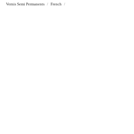
Vernis Semi Permanents
French