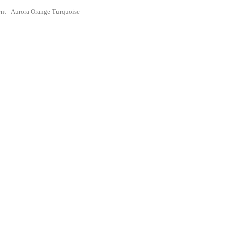
nt - Aurora Orange Turquoise