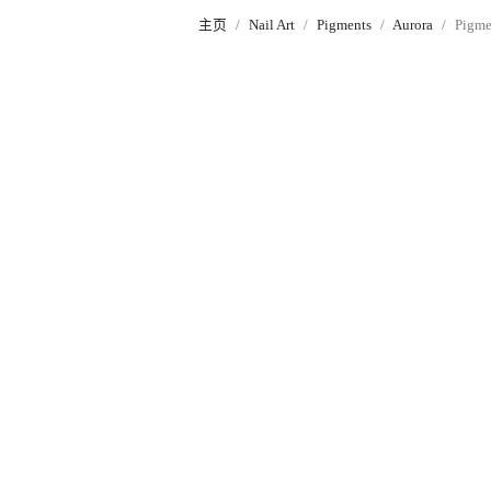
主页
Nail Art
Pigments
Aurora
Pigme