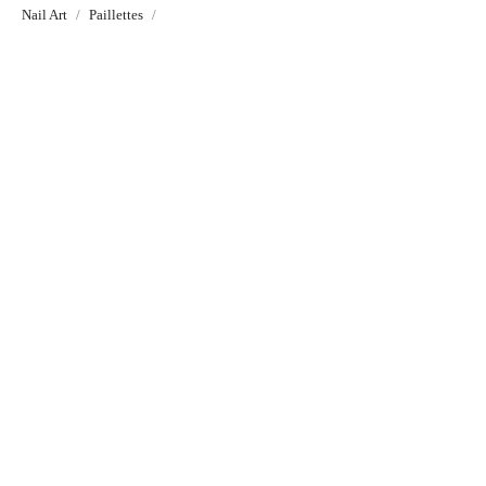
Nail Art
Paillettes