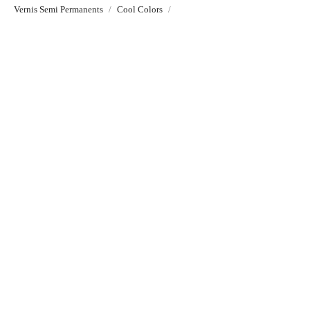
Vernis Semi Permanents
Cool Colors