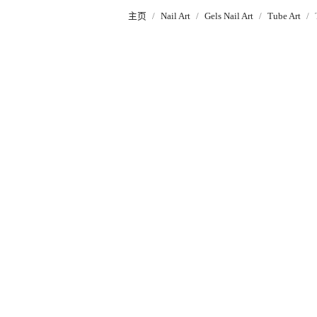
主页
Nail Art
Gels Nail Art
Tube Art