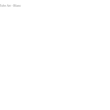
Tube Art - Blanc