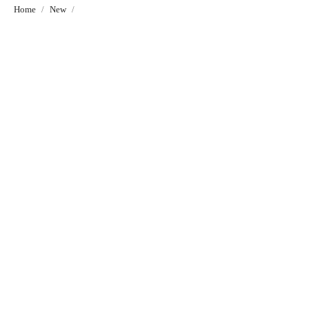
Home
New