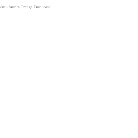
ent - Aurora Orange Turquoise