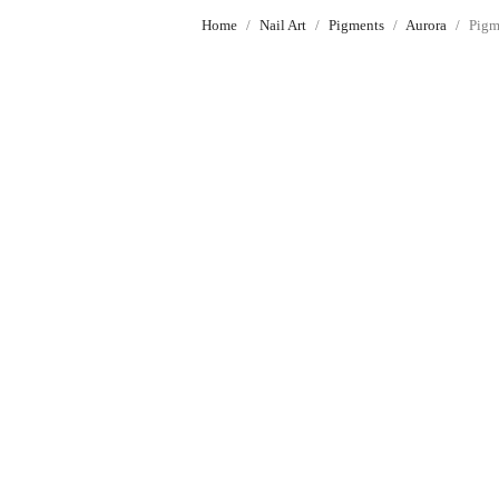
Home
Nail Art
Pigments
Aurora
Pigm