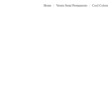
Home
Vernis Semi Permanents
Cool Color