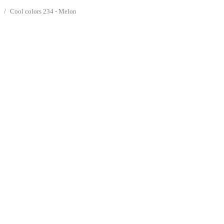
s
Cool colors 234 - Melon