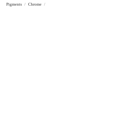
Pigments
Chrome