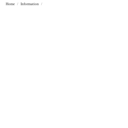
Home
Information