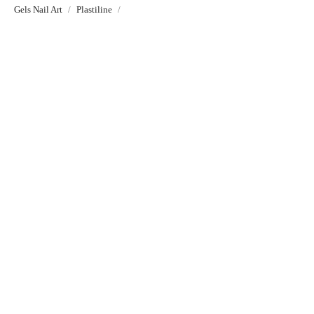
Gels Nail Art
Plastiline