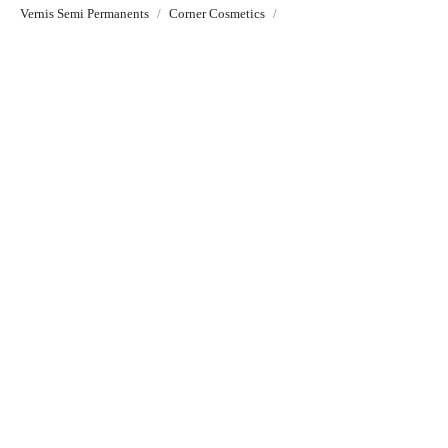
Vernis Semi Permanents
Corner Cosmetics