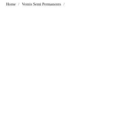
Home
Vernis Semi Permanents