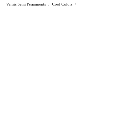
Vernis Semi Permanents
Cool Colors