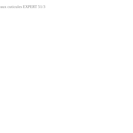
eaux cuticules EXPERT 51/3