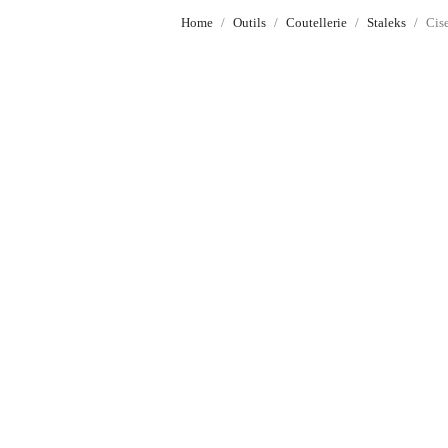
Home
Outils
Coutellerie
Staleks
Cis